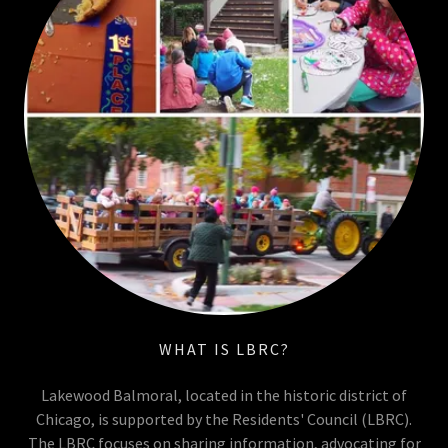
WHAT IS LBRC?
Lakewood Balmoral, located in the historic district of
Chicago, is supported by the Residents' Council (LBRC).
The LBRC focuses on sharing information, advocating for