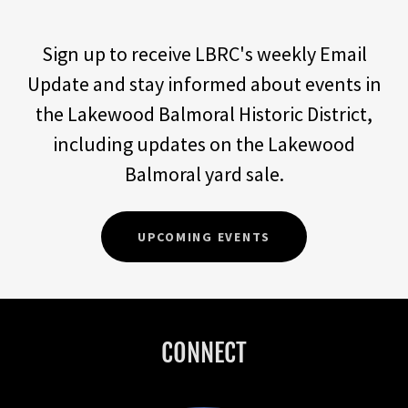
Sign up to receive LBRC's weekly Email
Update and stay informed about events in
the Lakewood Balmoral Historic District,
including updates on the Lakewood
Balmoral yard sale.
UPCOMING EVENTS
CONNECT