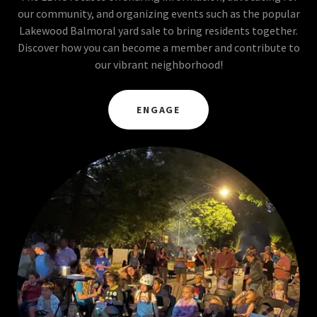
our community, and organizing events such as the popular
Lakewood Balmoral yard sale to bring residents together.
Discover how you can become a member and contribute to
our vibrant neighborhood!
ENGAGE