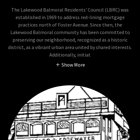
The Lakewood Balmoral Residents' Council (LBRC) was
established in 1969 to address red-lining mortgage
practices north of Foster Avenue. Since then, the
Lakewood Balmoral community has been committed to
preserving our neighborhood, recognized as a historic
district, as a vibrant urban area united by shared interests.
Additionally, initiat
Show More