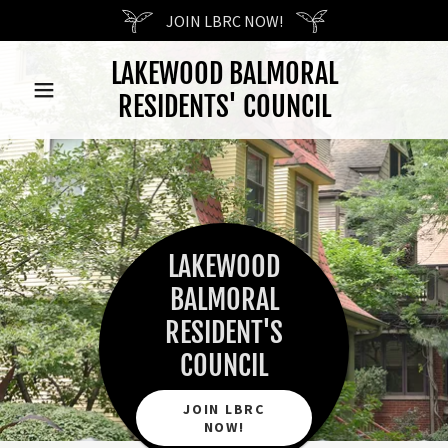
JOIN LBRC NOW!
LAKEWOOD BALMORAL
RESIDENTS' COUNCIL
LAKEWOOD
BALMORAL
RESIDENT'S
COUNCIL
JOIN LBRC
NOW!