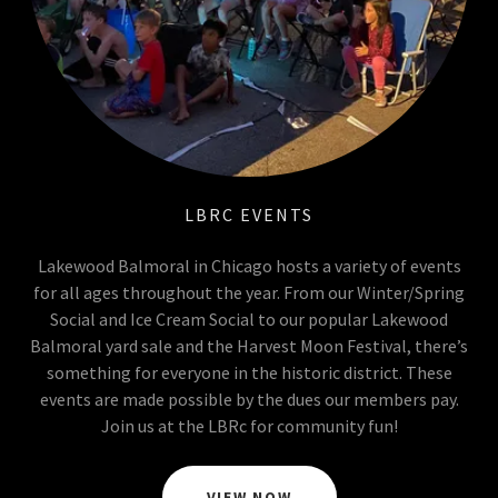
LBRC EVENTS
Lakewood Balmoral in Chicago hosts a variety of events
for all ages throughout the year. From our Winter/Spring
Social and Ice Cream Social to our popular Lakewood
Balmoral yard sale and the Harvest Moon Festival, there’s
something for everyone in the historic district. These
events are made possible by the dues our members pay.
Join us at the LBRc for community fun!
VIEW NOW