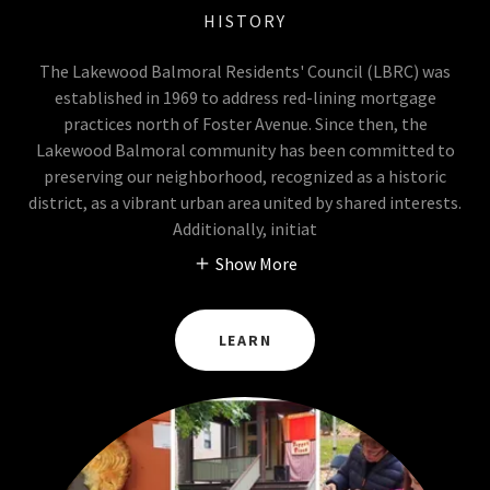
HISTORY
The Lakewood Balmoral Residents' Council (LBRC) was
established in 1969 to address red-lining mortgage
practices north of Foster Avenue. Since then, the
Lakewood Balmoral community has been committed to
preserving our neighborhood, recognized as a historic
district, as a vibrant urban area united by shared interests.
Additionally, initiat
Show More
LEARN