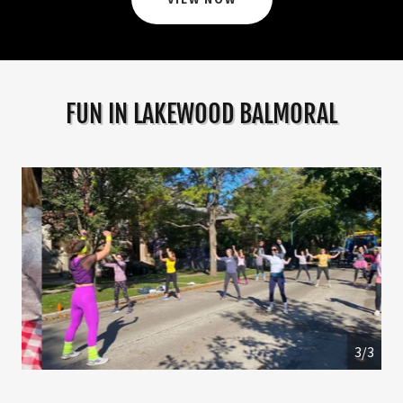
FUN IN LAKEWOOD BALMORAL
1/3