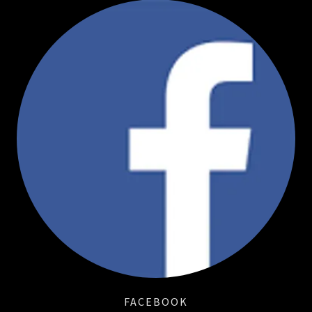
FACEBOOK