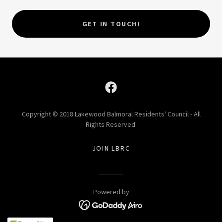
GET IN TOUCH!
Copyright © 2018 Lakewood Balmoral Residents' Council - All
Rights Reserved.
JOIN LBRC
Powered by