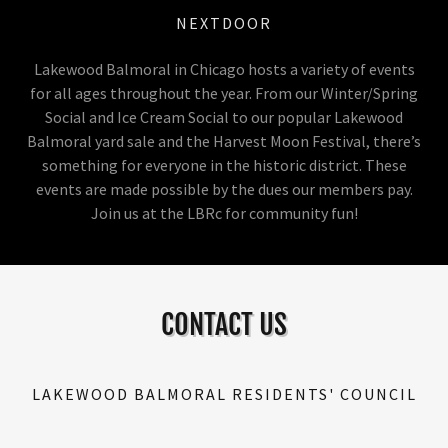
NEXTDOOR
Lakewood Balmoral in Chicago hosts a variety of events
for all ages throughout the year. From our Winter/Spring
Social and Ice Cream Social to our popular Lakewood
Balmoral yard sale and the Harvest Moon Festival, there’s
something for everyone in the historic district. These
events are made possible by the dues our members pay.
Join us at the LBRc for community fun!
CONTACT US
LAKEWOOD BALMORAL RESIDENTS' COUNCIL