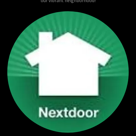
our vibrant neighborhood!