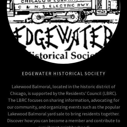
EDGEWATER HISTORICAL SOCIETY
Lakewood Balmoral, located in the historic district of
Chicago, is supported by the Residents' Council (LBRC).
The LBRC focuses on sharing information, advocating for
our community, and organizing events such as the popular
Lakewood Balmoral yard sale to bring residents together.
Discover how you can become a member and contribute to