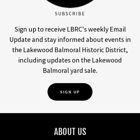
SUBSCRIBE
Sign up to receive LBRC's weekly Email
Update and stay informed about events in
the Lakewood Balmoral Historic District,
including updates on the Lakewood
Balmoral yard sale.
SIGN UP
ABOUT US