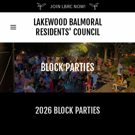
JOIN LBRC NOW!
LAKEWOOD BALMORAL
RESIDENTS' COUNCIL
BLOCK PARTIES
2026 BLOCK PARTIES