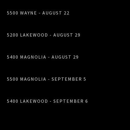
5500 WAYNE - AUGUST 22
5200 LAKEWOOD - AUGUST 29
5400 MAGNOLIA - AUGUST 29
5500 MAGNOLIA - SEPTEMBER 5
5400 LAKEWOOD - SEPTEMBER 6