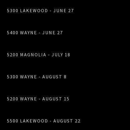
5300 LAKEWOOD - JUNE 27
5400 WAYNE - JUNE 27
5200 MAGNOLIA - JULY 18
5300 WAYNE - AUGUST 8
5200 WAYNE - AUGUST 15
5500 LAKEWOOD - AUGUST 22